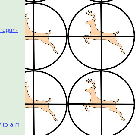
andgun-
-to-aim-