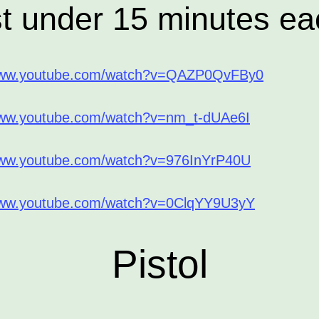
st under 15 minutes ea
/www.youtube.com/watch?v=QAZP0QvFBy0
www.youtube.com/watch?v=nm_t-dUAe6I
www.youtube.com/watch?v=976InYrP40U
www.youtube.com/watch?v=0ClqYY9U3yY
Pistol