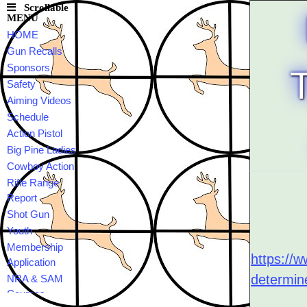
Scrollable
MENU
HOME
Gun Recalls
Sponsors
Safety
Aiming Videos
Schedule
Action Pistol
Big Pine Ladies
Cowboy Action
Rifle Range
Report
Shot Gun
Youth
Membership
https://w
Application
determin
NRA & SAM
Courses