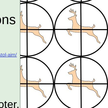
ons
tol-aim/
ter,