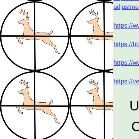
adjustme
https://
https://b
https://
https://v
U
C