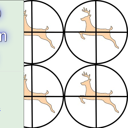
b
m
-