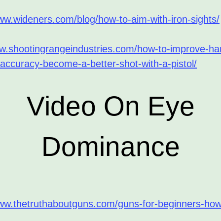
ww.wideners.com/blog/how-to-aim-with-iron-sights/
ww.shootingrangeindustries.com/how-to-improve-h
accuracy-become-a-better-shot-with-a-pistol/
Video On Eye
Dominance
www.thetruthaboutguns.com/guns-for-beginners-how