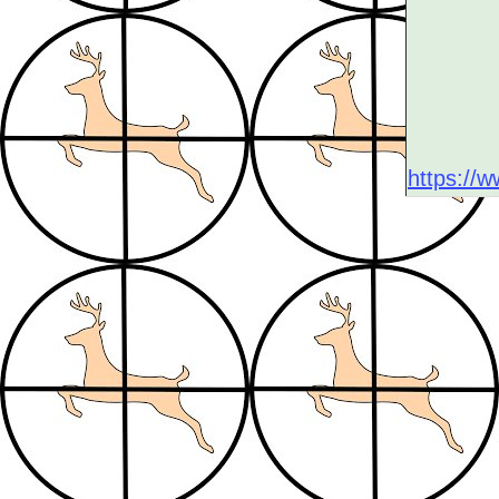
https://