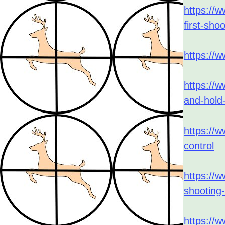
Local Gun Clubs
https://w
and Other Links
first-sho
https://w
https://w
and-hold-
https://w
control
https://w
shooting
https://w