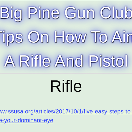
Big Pine Gun Clu
Tips On How To Ai
A Rifle And Pistol
Rifle
ww.ssusa.org/articles/2017/10/1/five-easy-steps-to
e-your-dominant-eye