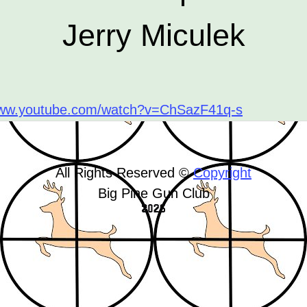
Jerry Miculek
www.youtube.com/watch?v=ChSazF41q-s
All Rights Reserved ©
Copyright
Big Pine Gun Club