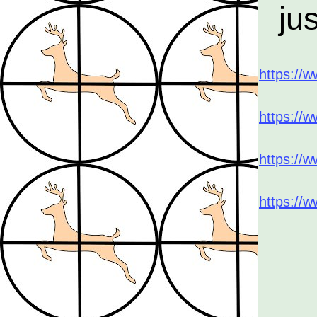
ju
https:/
https://
https://
https://