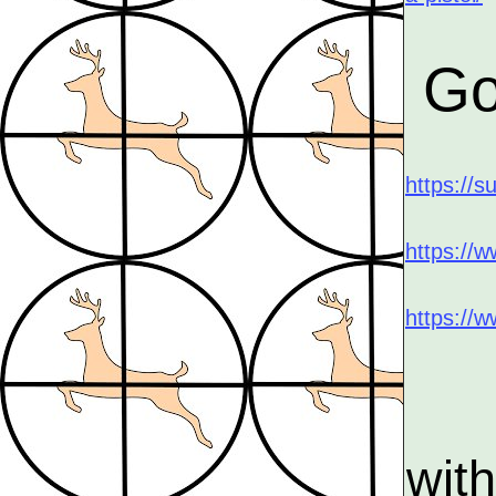
Go
https://s
https://w
https://
wit