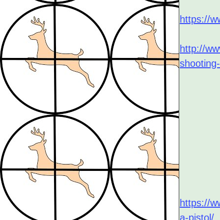
https://w
http://w
shooting-
https://
a-pistol/