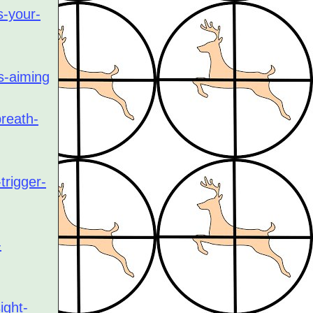
s-your-
s-aiming
breath-
trigger-
-
ight-