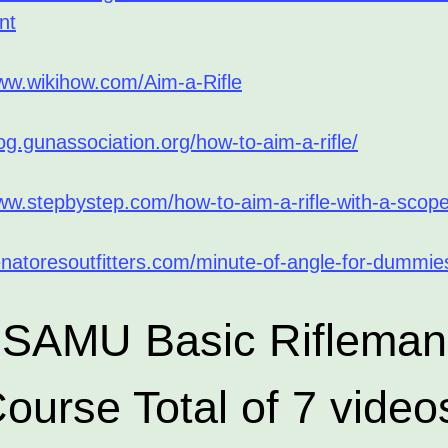
nt
www.wikihow.com/Aim-a-Rifle
log.gunassociation.org/how-to-aim-a-rifle/
www.stepbystep.com/how-to-aim-a-rifle-with-a-scop
enatoresoutfitters.com/minute-of-angle-for-dummie
SAMU Basic Rifleman
ourse Total of 7 video