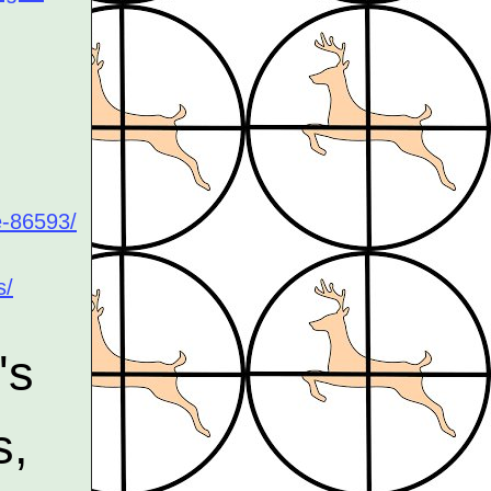
e-86593/
s/
's
s,