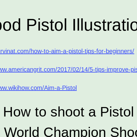
od Pistol Illustrati
urvinat.com/how-to-aim-a-pistol-tips-for-beginners/
ww.americangrit.com/2017/02/14/5-tips-improve-pis
www.wikihow.com/Aim-a-Pistol
How to shoot a Pistol
h World Champion Shoo