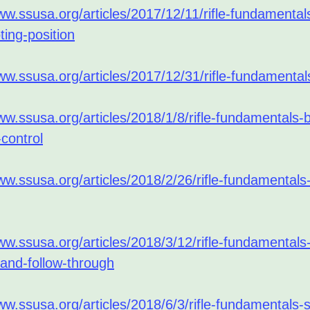
ww.ssusa.org/articles/2017/12/11/rifle-fundamental
oting-position
ww.ssusa.org/articles/2017/12/31/rifle-fundamental
ww.ssusa.org/articles/2018/1/8/rifle-fundamentals-
control
ww.ssusa.org/articles/2018/2/26/rifle-fundamentals-
ww.ssusa.org/articles/2018/3/12/rifle-fundamentals
-and-follow-through
ww.ssusa.org/articles/2018/6/3/rifle-fundamentals-s